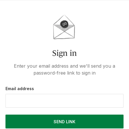
Sign in
Enter your email address and we'll send you a
password-free link to sign in
Email address
SEND LINK