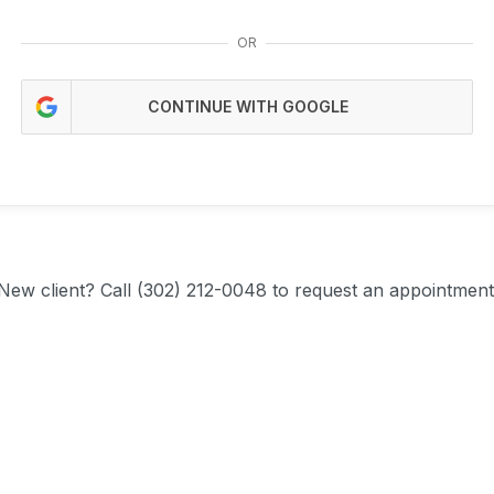
OR
CONTINUE WITH GOOGLE
New client?
Call (302) 212-0048 to request an appointment